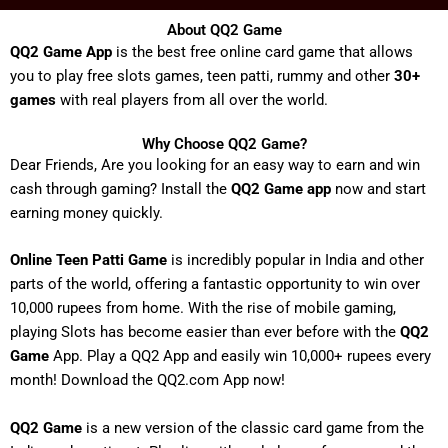
About QQ2 Game
QQ2 Game App
is the best free online card game that allows
you to play free slots games, teen patti, rummy and other
30+
games
with real players from all over the world.
Why Choose QQ2 Game?
Dear Friends, Are you looking for an easy way to earn and win
cash through gaming? Install the
QQ2 Game
app
now and start
earning money quickly.
Online Teen Patti Game
is incredibly popular in India and other
parts of the world, offering a fantastic opportunity to win over
10,000 rupees from home. With the rise of mobile gaming,
playing Slots has become easier than ever before with the
QQ2
Game
App. Play a QQ2 App and easily win 10,000+ rupees every
month! Download the QQ2.com App now!
QQ2 Game
is a new version of the classic card game from the