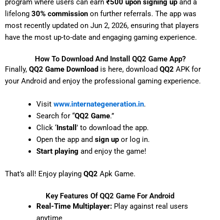
program where users can earn
₹500 upon signing up
and a
lifelong
30% commission
on further referrals. The app was
most recently updated on Jun 2, 2026, ensuring that players
have the most up-to-date and engaging gaming experience.
How To Download And Install QQ2 Game App?
Finally,
QQ2 Game
Download
is here, download
QQ2
APK for
your Android and enjoy the professional gaming experience.
Visit
www.internategeneration.in
.
Search for “
QQ2 Game
.”
Click ‘
Install
’ to download the app.
Open the app and
sign up
or log in.
Start playing
and enjoy the game!
That’s all! Enjoy playing
QQ2
Apk Game.
Key Features Of QQ2 Game For Android
Real-Time Multiplayer:
Play against real users
anytime