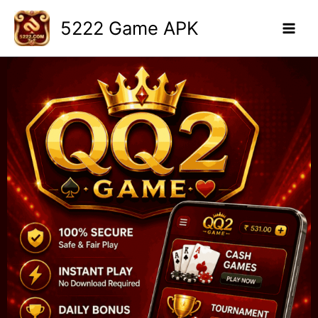
Skip
5222 Game APK
to
content