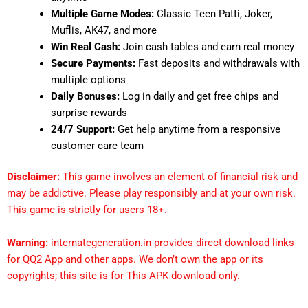
Multiple Game Modes:
Classic Teen Patti, Joker,
Muflis, AK47, and more
Win Real Cash:
Join cash tables and earn real money
Secure Payments:
Fast deposits and withdrawals with
multiple options
Daily Bonuses:
Log in daily and get free chips and
surprise rewards
24/7 Support:
Get help anytime from a responsive
customer care team
Disclaimer:
This game involves an element of financial risk and
may be addictive. Please play responsibly and at your own risk.
This game is strictly for users 18+.
Warning:
internategeneration.in provides direct download links
for QQ2 App and other apps. We don’t own the app or its
copyrights; this site is for This APK download only.