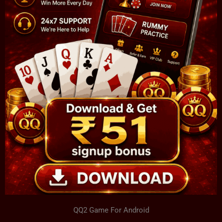
QQ2 Game For Android