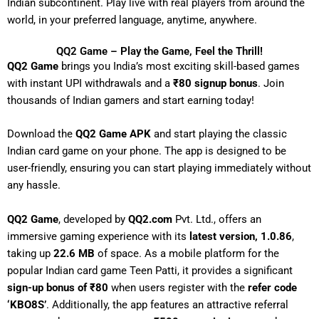
Indian subcontinent. Play live with real players from around the
world, in your preferred language, anytime, anywhere.
QQ2 Game – Play the Game, Feel the Thrill!
QQ2 Game
brings you India’s most exciting skill-based games
with instant UPI withdrawals and a
₹80 signup bonus
. Join
thousands of Indian gamers and start earning today!
Download the
QQ2
Game APK
and start playing the classic
Indian card game on your phone. The app is designed to be
user-friendly, ensuring you can start playing immediately without
any hassle.
QQ2 Game
, developed by
QQ2.com
Pvt. Ltd., offers an
immersive gaming experience with its
latest version, 1.0.86
,
taking up
22.6 MB
of space. As a mobile platform for the
popular Indian card game Teen Patti, it provides a significant
sign-up bonus of ₹80
when users register with the
refer code
‘KBO8S’
. Additionally, the app features an attractive referral